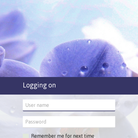
Logging on
Remember me for next time