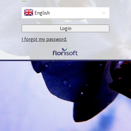
English
Login
I forgot my password.