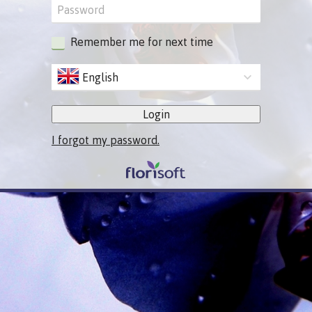
Remember me for next time
English
Login
I forgot my password.