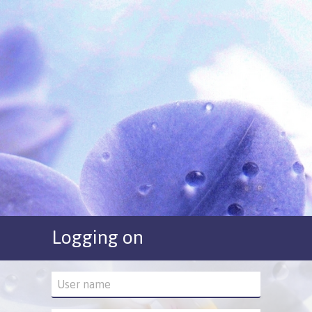
Logging on