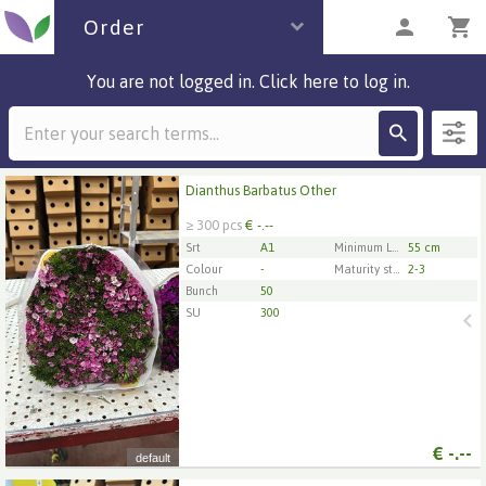
Order
You are not logged in. Click here to log in.
Description
2 parcels
Dianthus Barbatus Other
Dianthus Barbatus Other
≥ 300 pcs
€ -.--
x
300
Srt
A1
Minimum Length Of Flower Stem
55 cm
Colour
-
Maturity stage
2-3
Bunch
50
1
2
3
4
5
SU
300
€
-.--
default