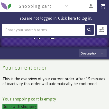
Shopping cart
You are not logged in. Click here to log in.
Shopping cart
Description
Your current order
This is the overview of your current order. After 15 minutes
of inactivity this order will automatically be confirmed.
Your shopping cart is empty
Done with shopping