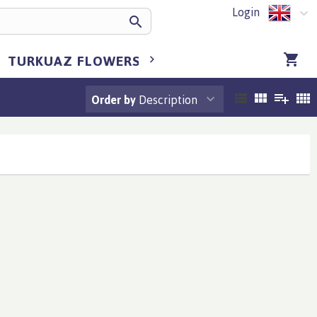
Login
TURKUAZ FLOWERS BULGARIA
TURKUA
Order by
Description