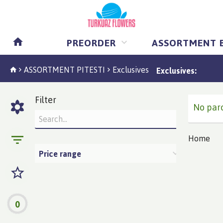
PREORDER
ASSORTMENT 
ASSORTMENT PITESTI
Exclusives
Exclusives:
Filter
No parc
Home
Price range
0