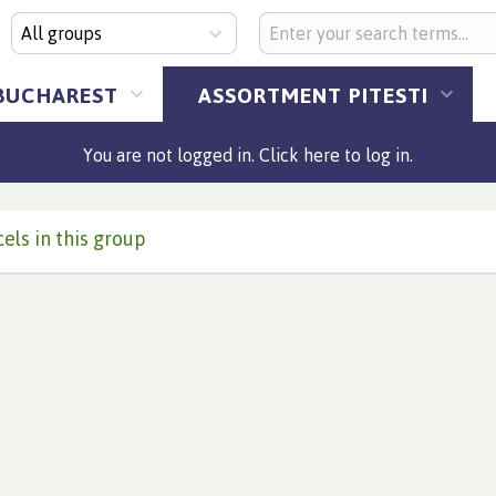
All groups
BUCHAREST
ASSORTMENT PITESTI
You are not logged in. Click here to log in.
els in this group