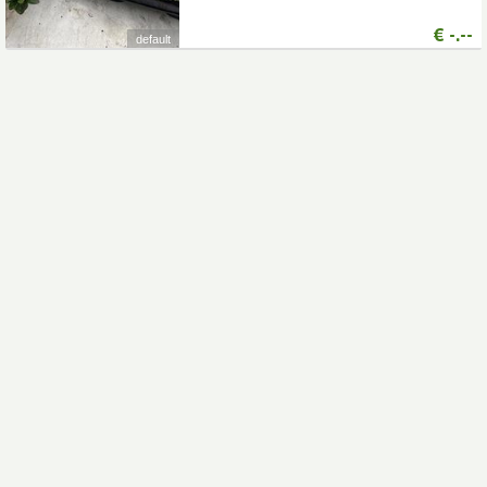
€
-.--
default