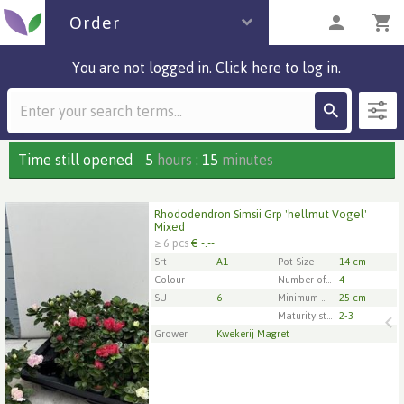
Order
You are not logged in. Click here to log in.
Description
1 parcels
Time still opened
5
hours
:
15
minutes
Rhododendron Simsii Grp 'hellmut Vogel'
Rhododendron Simsii Grp 'hellmut Vogel' Mixed
Mixed
≥ 6 pcs
€ -.--
x
6
Srt
A1
Pot Size
14 cm
Colour
-
Number of cuttings/plants per pot
4
SU
6
Minimum plant diameter
25 cm
1
2
3
4
5
Maturity stage
2-3
Grower
Kwekerij Magret