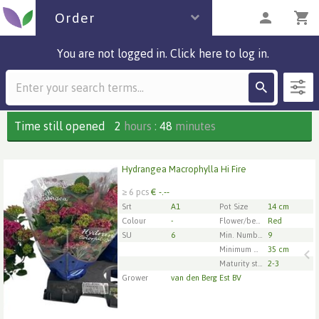
Order
You are not logged in. Click here to log in.
Description
4 parcels
Time still opened
2
hours
:
48
minutes
Hydrangea Macrophylla Hi Fire
Hydrangea Macrophylla Hi Fire
≥ 6 pcs
€ -.--
x
6
Srt
A1
Pot Size
14 cm
Colour
-
Flower/berry/fuit Color 1
Red
SU
6
Min. Number of flowers/inflorescences per pot
9
1
2
3
4
5
Minimum plant height
35 cm
Maturity stage
2-3
Grower
van den Berg Est BV