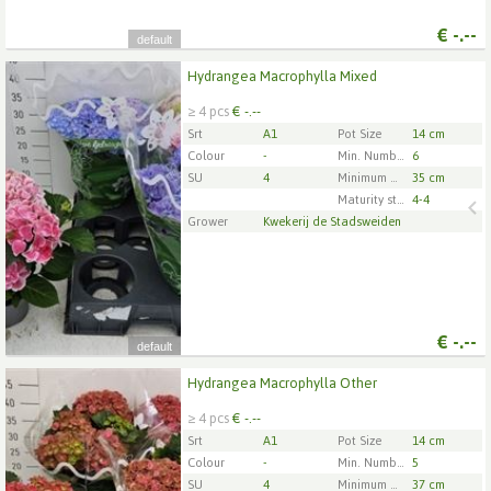
€
-.--
default
Hydrangea Macrophylla Mixed
Hydrangea Macrophylla Mixed
≥ 4 pcs
€ -.--
x
4
Srt
A1
Pot Size
14 cm
Colour
-
Min. Number of flowers/inflorescences per pot
6
SU
4
Minimum plant height
35 cm
1
2
3
4
5
Maturity stage
4-4
Grower
Kwekerij de Stadsweiden
€
-.--
default
Hydrangea Macrophylla Other
Hydrangea Macrophylla Other
≥ 4 pcs
€ -.--
x
4
Srt
A1
Pot Size
14 cm
Colour
-
Min. Number of flowers/inflorescences per pot
5
SU
4
Minimum plant height
37 cm
1
2
3
4
5