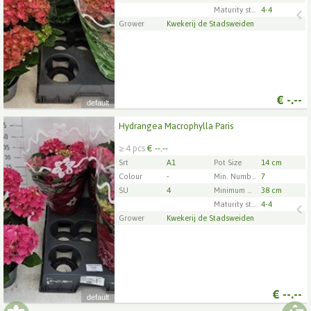
Maturity stage
4-4
Grower
Kwekerij de Stadsweiden
€
-.--
default
Hydrangea Macrophylla Paris
Hydrangea Macrophylla Paris
≥ 4 pcs
€ --.--
x
4
Srt
A1
Pot Size
14 cm
Colour
-
Min. Number of flowers/inflorescences per pot
7
SU
4
Minimum plant height
38 cm
1
2
3
4
5
Maturity stage
4-4
Grower
Kwekerij de Stadsweiden
€
--.--
default