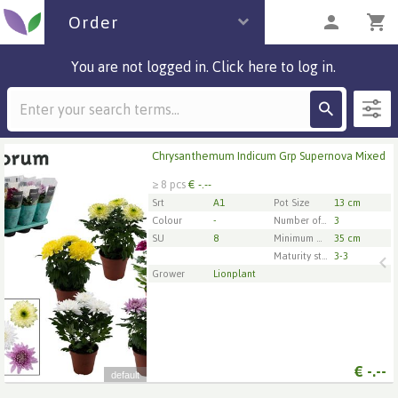
Order
You are not logged in. Click here to log in.
Description
1 parcels
Chrysanthemum Indicum Grp Supernova Mixed
Chrysanthemum Indicum Grp Supernova Mixed
≥ 8 pcs
€ -.--
x
8
Srt
A1
Pot Size
13 cm
Colour
-
Number of cuttings/plants per pot
3
SU
8
Minimum plant height
35 cm
1
2
3
4
5
Maturity stage
3-3
Grower
Lionplant
€
-.--
default