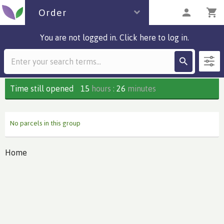
Order
You are not logged in. Click here to log in.
Description
0 parcels
Time still opened
15
hours
:
26
minutes
No parcels in this group
Home