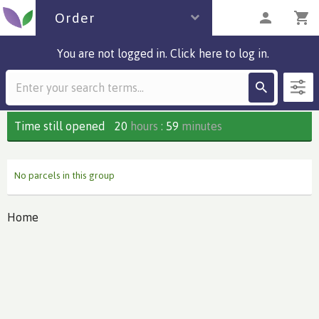
Order
You are not logged in. Click here to log in.
Description
0 parcels
Time still opened
20
hours
:
59
minutes
No parcels in this group
Home