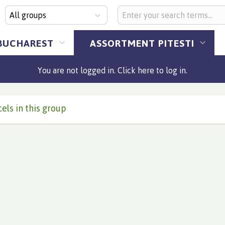
All groups
BUCHAREST
ASSORTMENT PITESTI
You are not logged in. Click here to log in.
els in this group