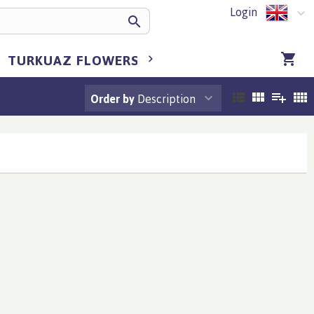
Login
TURKUAZ FLOWERS BULGARIA
TURKUA
Order by
Description