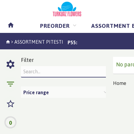
PREORDER
ASSORTMENT 
ASSORTMENT PITESTI
P55:
Filter
No parc
Home
Price range
0